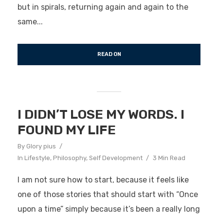
but in spirals, returning again and again to the
same...
READ ON
I DIDN’T LOSE MY WORDS. I
FOUND MY LIFE
By
Glory pius
In
Lifestyle
,
Philosophy
,
Self Development
3 Min Read
I am not sure how to start, because it feels like
one of those stories that should start with “Once
upon a time” simply because it’s been a really long