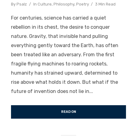
By
Psalz
In
Culture
,
Philosophy
,
Poetry
3 Min Read
For centuries, science has carried a quiet
rebellion in its chest, the desire to conquer
nature. Gravity, that invisible hand pulling
everything gently toward the Earth, has often
been treated like an adversary. From the first
fragile flying machines to roaring rockets,
humanity has strained upward, determined to
rise above what holds it down. But what if the
future of invention does not lie in...
READ ON