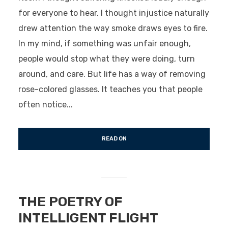
for everyone to hear. I thought injustice naturally
drew attention the way smoke draws eyes to fire.
In my mind, if something was unfair enough,
people would stop what they were doing, turn
around, and care. But life has a way of removing
rose-colored glasses. It teaches you that people
often notice...
READ ON
THE POETRY OF
INTELLIGENT FLIGHT