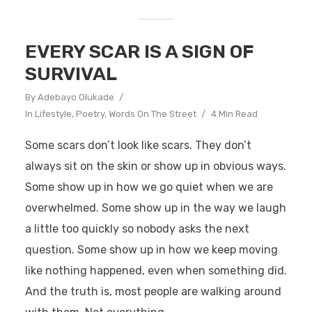
EVERY SCAR IS A SIGN OF
SURVIVAL
By
Adebayo Olukade
In
Lifestyle
,
Poetry
,
Words On The Street
4 Min Read
Some scars don’t look like scars. They don’t
always sit on the skin or show up in obvious ways.
Some show up in how we go quiet when we are
overwhelmed. Some show up in the way we laugh
a little too quickly so nobody asks the next
question. Some show up in how we keep moving
like nothing happened, even when something did.
And the truth is, most people are walking around