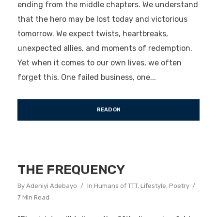
ending from the middle chapters. We understand
that the hero may be lost today and victorious
tomorrow. We expect twists, heartbreaks,
unexpected allies, and moments of redemption.
Yet when it comes to our own lives, we often
forget this. One failed business, one...
READ ON
THE FREQUENCY
By
Adeniyi Adebayo
In
Humans of TTT
,
Lifestyle
,
Poetry
7 Min Read