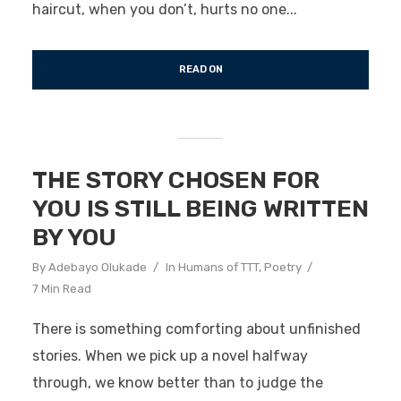
haircut, when you don’t, hurts no one...
READ ON
THE STORY CHOSEN FOR
YOU IS STILL BEING WRITTEN
BY YOU
By
Adebayo Olukade
In
Humans of TTT
,
Poetry
7 Min Read
There is something comforting about unfinished
stories. When we pick up a novel halfway
through, we know better than to judge the