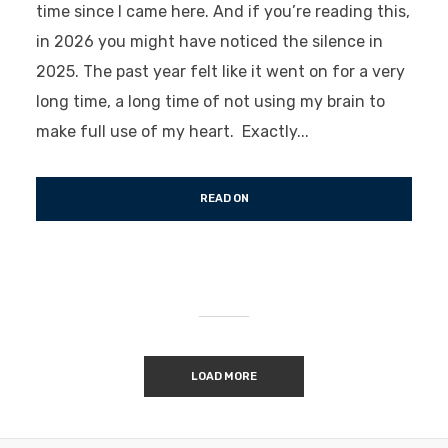
time since I came here. And if you’re reading this,
in 2026 you might have noticed the silence in
2025. The past year felt like it went on for a very
long time, a long time of not using my brain to
make full use of my heart. Exactly...
READ ON
LOAD MORE