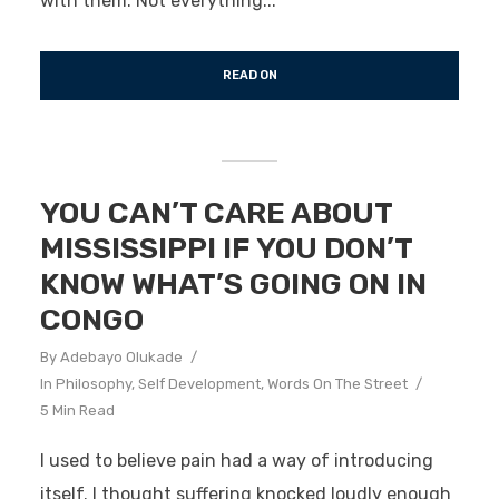
with them. Not everything...
READ ON
YOU CAN’T CARE ABOUT
MISSISSIPPI IF YOU DON’T
KNOW WHAT’S GOING ON IN
CONGO
By
Adebayo Olukade
In
Philosophy
,
Self Development
,
Words On The Street
5 Min Read
I used to believe pain had a way of introducing
itself. I thought suffering knocked loudly enough