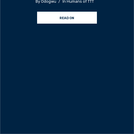
By
Odogwu
In
Humans of TTT
READ ON