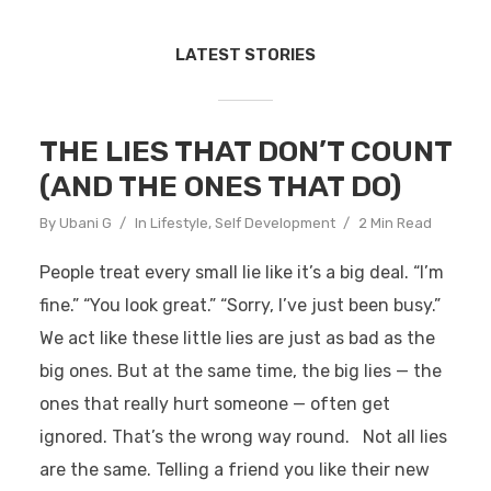
LATEST STORIES
THE LIES THAT DON’T COUNT
(AND THE ONES THAT DO)
By
Ubani G
In
Lifestyle
,
Self Development
2 Min Read
People treat every small lie like it’s a big deal. “I’m
fine.” “You look great.” “Sorry, I’ve just been busy.”
We act like these little lies are just as bad as the
big ones. But at the same time, the big lies — the
ones that really hurt someone — often get
ignored. That’s the wrong way round. Not all lies
are the same. Telling a friend you like their new