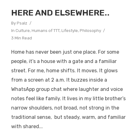
HERE AND ELSEWHERE..
By
Psalz
In
Culture
,
Humans of TTT
,
Lifestyle
,
Philosophy
3 Min Read
Home has never been just one place. For some
people, it’s a house with a gate and a familiar
street. For me, home shifts. It moves. It glows
from a screen at 2 a.m. It buzzes inside a
WhatsApp group chat where laughter and voice
notes feel like family. It lives in my little brother’s
narrow shoulders, not broad, not strong in the
traditional sense, but steady, warm, and familiar
with shared...