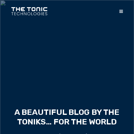
A BEAUTIFUL BLOG BY THE
TONIKS… FOR THE WORLD