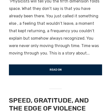
“Physicists will tell you the fifth dimension folds
space. What they don’t say is that you have
already been there. You just called it something
else , a feeling that wouldn’t leave, a moment
that kept returning, a frequency you couldn’t
explain but somehow always recognized. You
were never only moving through time. Time was
moving through you. This is a story about...
READ ON
SPEED, GRATITUDE, AND
THE EDGE OF VIOLENCE