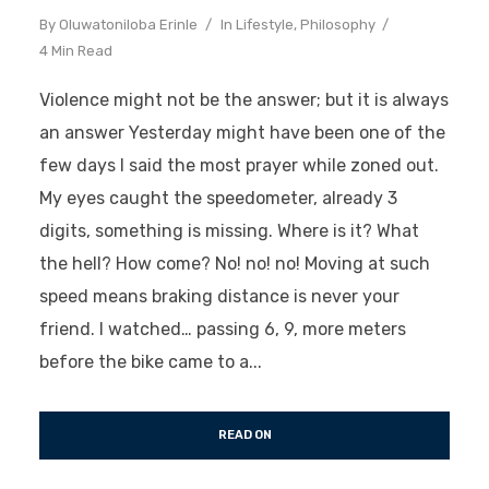
By
Oluwatoniloba Erinle
In
Lifestyle
,
Philosophy
4 Min Read
Violence might not be the answer; but it is always
an answer Yesterday might have been one of the
few days I said the most prayer while zoned out.
My eyes caught the speedometer, already 3
digits, something is missing. Where is it? What
the hell? How come? No! no! no! Moving at such
speed means braking distance is never your
friend. I watched… passing 6, 9, more meters
before the bike came to a...
READ ON