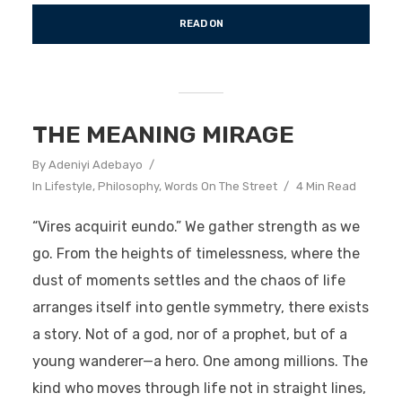
READ ON
THE MEANING MIRAGE
By
Adeniyi Adebayo
In
Lifestyle
,
Philosophy
,
Words On The Street
4 Min Read
“Vires acquirit eundo.” We gather strength as we
go. From the heights of timelessness, where the
dust of moments settles and the chaos of life
arranges itself into gentle symmetry, there exists
a story. Not of a god, nor of a prophet, but of a
young wanderer—a hero. One among millions. The
kind who moves through life not in straight lines,