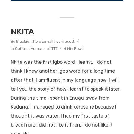
NKITA
By
Blackie, The eternally confused.
In
Culture
,
Humans of TTT
4 Min Read
Nkita was the first Igbo word I learnt. I do not
think I knew another Igbo word for a long time
after that. I am fluent in my language now. I will
tell you the story of how I learnt to speak it later.
During the time I spent in Enugu away from
Kaduna, I managed to drink kerosene because I
thought it was water. I had my first taste of
breadfruit. I did not like it then. I do not like it
now. My...