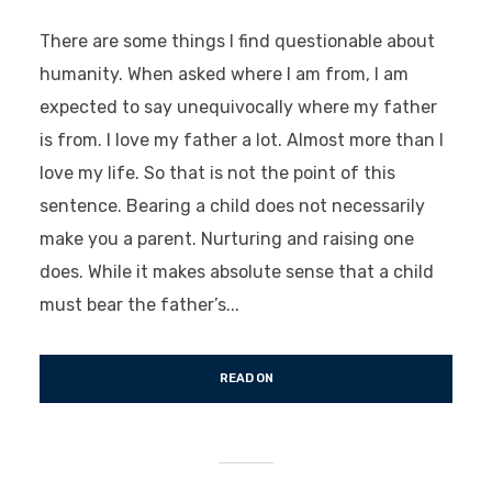
There are some things I find questionable about
humanity. When asked where I am from, I am
expected to say unequivocally where my father
is from. I love my father a lot. Almost more than I
love my life. So that is not the point of this
sentence. Bearing a child does not necessarily
make you a parent. Nurturing and raising one
does. While it makes absolute sense that a child
must bear the father’s...
READ ON