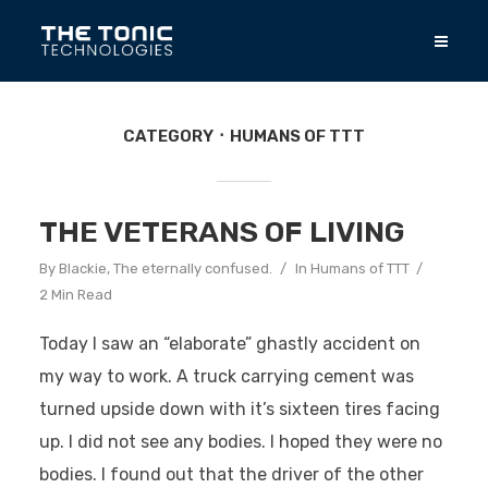
CATEGORY
HUMANS OF TTT
THE VETERANS OF LIVING
By
Blackie, The eternally confused.
In
Humans of TTT
2 Min Read
Today I saw an “elaborate” ghastly accident on
my way to work. A truck carrying cement was
turned upside down with it’s sixteen tires facing
up. I did not see any bodies. I hoped they were no
bodies. I found out that the driver of the other