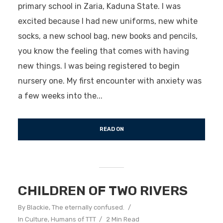
primary school in Zaria, Kaduna State. I was
excited because I had new uniforms, new white
socks, a new school bag, new books and pencils,
you know the feeling that comes with having
new things. I was being registered to begin
nursery one. My first encounter with anxiety was
a few weeks into the...
READ ON
CHILDREN OF TWO RIVERS
By
Blackie, The eternally confused.
In
Culture
,
Humans of TTT
2 Min Read