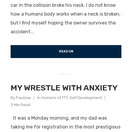
car in the collision broke his neck. I do not know
how a humans body works when a neck is broken,
but I find myself hoping the owner survives the
accident...
READ ON
MY WRESTLE WITH ANXIETY
By
Paulzee
In
Humans of TTT
,
Self Development
3 Min Read
It was a Monday morning, and my dad was
taking me for registration in the most prestigious