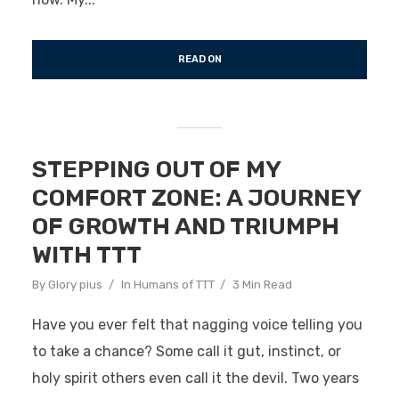
READ ON
STEPPING OUT OF MY
COMFORT ZONE: A JOURNEY
OF GROWTH AND TRIUMPH
WITH TTT
By
Glory pius
In
Humans of TTT
3 Min Read
Have you ever felt that nagging voice telling you
to take a chance? Some call it gut, instinct, or
holy spirit others even call it the devil. Two years