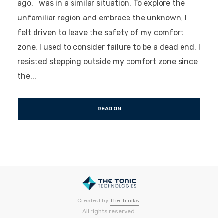
ago, I was in a similar situation. To explore the
unfamiliar region and embrace the unknown, I
felt driven to leave the safety of my comfort
zone. I used to consider failure to be a dead end. I
resisted stepping outside my comfort zone since
the...
READ ON
Created by
The Toniks
.
All rights reserved.