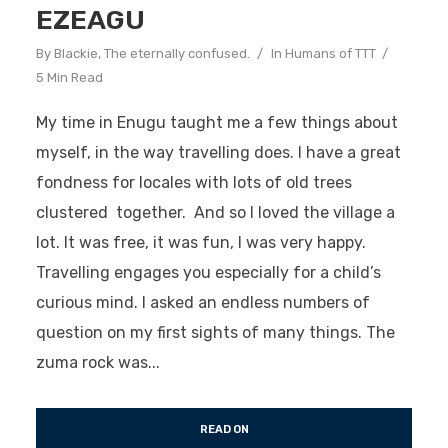
EZEAGU
By
Blackie, The eternally confused.
In
Humans of TTT
5 Min Read
My time in Enugu taught me a few things about
myself, in the way travelling does. I have a great
fondness for locales with lots of old trees
clustered together. And so I loved the village a
lot. It was free, it was fun, I was very happy.
Travelling engages you especially for a child’s
curious mind. I asked an endless numbers of
question on my first sights of many things. The
zuma rock was...
READ ON