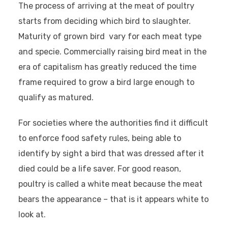
The process of arriving at the meat of poultry
starts from deciding which bird to slaughter.
Maturity of grown bird vary for each meat type
and specie. Commercially raising bird meat in the
era of capitalism has greatly reduced the time
frame required to grow a bird large enough to
qualify as matured.
For societies where the authorities find it difficult
to enforce food safety rules, being able to
identify by sight a bird that was dressed after it
died could be a life saver. For good reason,
poultry is called a white meat because the meat
bears the appearance – that is it appears white to
look at.