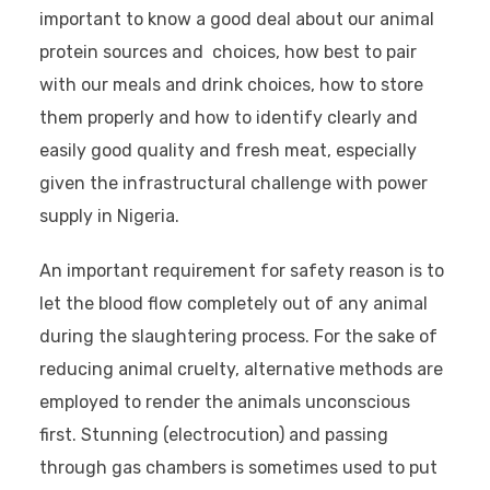
important to know a good deal about our animal
protein sources and choices, how best to pair
with our meals and drink choices, how to store
them properly and how to identify clearly and
easily good quality and fresh meat, especially
given the infrastructural challenge with power
supply in Nigeria.
An important requirement for safety reason is to
let the blood flow completely out of any animal
during the slaughtering process. For the sake of
reducing animal cruelty, alternative methods are
employed to render the animals unconscious
first. Stunning (electrocution) and passing
through gas chambers is sometimes used to put