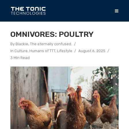
OMNIVORES: POULTRY
By
Blackie, The eternally confused.
In
Culture
,
Humans of TTT
,
Lifestyle
August 6, 2025
3 Min Read