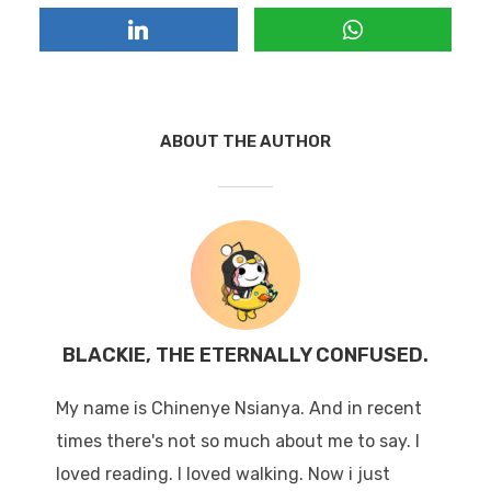
ABOUT THE AUTHOR
BLACKIE, THE ETERNALLY CONFUSED.
My name is Chinenye Nsianya. And in recent
times there's not so much about me to say. I
loved reading. I loved walking. Now i just