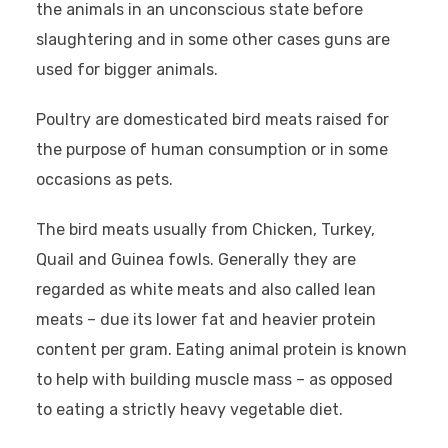
the animals in an unconscious state before
slaughtering and in some other cases guns are
used for bigger animals.
Poultry are domesticated bird meats raised for
the purpose of human consumption or in some
occasions as pets.
The bird meats usually from Chicken, Turkey,
Quail and Guinea fowls. Generally they are
regarded as white meats and also called lean
meats – due its lower fat and heavier protein
content per gram. Eating animal protein is known
to help with building muscle mass – as opposed
to eating a strictly heavy vegetable diet.