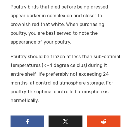
Poultry birds that died before being dressed
appear darker in complexion and closer to
brownish red that white. When purchasing
poultry, you are best served to note the
appearance of your poultry.
Poultry should be frozen at less than sub-optimal
temperatures (< -4 degree celcius) during it
entire shelf life preferably not exceeding 24
months, at controlled atmosphere storage. For
poultry the optimal controlled atmosphere is
hermetically.