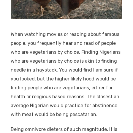
When watching movies or reading about famous
people, you frequently hear and read of people
who are vegetarians by choice. Finding Nigerians
who are vegetarians by choice is akin to finding
needle in a haystack. You would find I am sure if
you looked, but the higher likely hood would be
finding people who are vegetarians, either for
health or religious based reasons. The closest an
average Nigerian would practice for abstinence
with meat would be being pescatarian.
Being omnivore dieters of such magnitude, it is