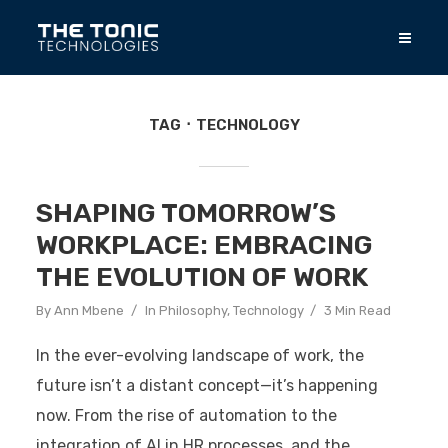
TAG
TECHNOLOGY
SHAPING TOMORROW’S
WORKPLACE: EMBRACING
THE EVOLUTION OF WORK
By
Ann Mbene
In
Philosophy
,
Technology
3 Min Read
In the ever-evolving landscape of work, the
future isn’t a distant concept—it’s happening
now. From the rise of automation to the
integration of AI in HR processes, and the