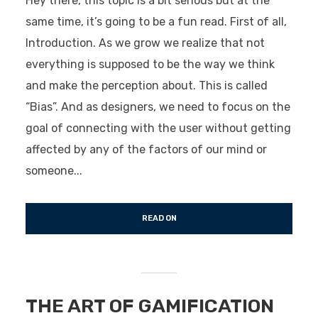
Hey there, this topic is a bit serious but at the
same time, it’s going to be a fun read. First of all,
Introduction. As we grow we realize that not
everything is supposed to be the way we think
and make the perception about. This is called
“Bias”. And as designers, we need to focus on the
goal of connecting with the user without getting
affected by any of the factors of our mind or
someone...
READ ON
THE ART OF GAMIFICATION