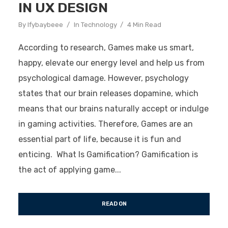
IN UX DESIGN
By
Ifybaybeee
In
Technology
4 Min Read
According to research, Games make us smart,
happy, elevate our energy level and help us from
psychological damage. However, psychology
states that our brain releases dopamine, which
means that our brains naturally accept or indulge
in gaming activities. Therefore, Games are an
essential part of life, because it is fun and
enticing. What Is Gamification? Gamification is
the act of applying game...
READ ON