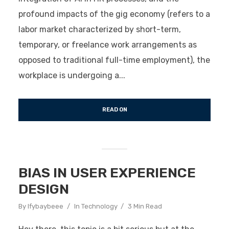
profound impacts of the gig economy (refers to a
labor market characterized by short-term,
temporary, or freelance work arrangements as
opposed to traditional full-time employment), the
workplace is undergoing a...
READ ON
BIAS IN USER EXPERIENCE
DESIGN
By
Ifybaybeee
In
Technology
3 Min Read