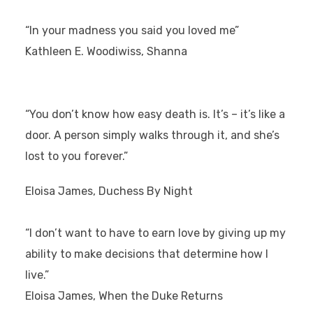
“In your madness you said you loved me”
Kathleen E. Woodiwiss, Shanna
“You don’t know how easy death is. It’s – it’s like a
door. A person simply walks through it, and she’s
lost to you forever.”
Eloisa James, Duchess By Night
“I don’t want to have to earn love by giving up my
ability to make decisions that determine how I
live.”
Eloisa James, When the Duke Returns