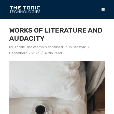
WORKS OF LITERATURE AND
AUDACITY
By
Blackie, The eternally confused.
In
Lifestyle
December 18, 2023
4 Min Read