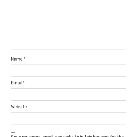
Name
*
Email
*
Website