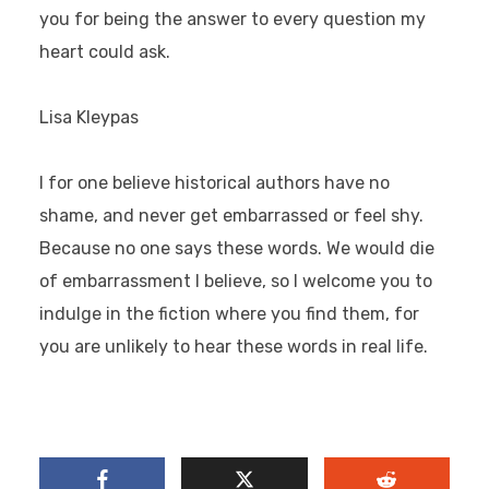
you for being the answer to every question my
heart could ask.
Lisa Kleypas
I for one believe historical authors have no
shame, and never get embarrassed or feel shy.
Because no one says these words. We would die
of embarrassment I believe, so I welcome you to
indulge in the fiction where you find them, for
you are unlikely to hear these words in real life.