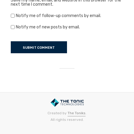
Save my name, email, and website in this browser for the
next time I comment.
Notify me of follow-up comments by email.
Notify me of new posts by email.
Created by
The Toniks
.
All rights reserved.