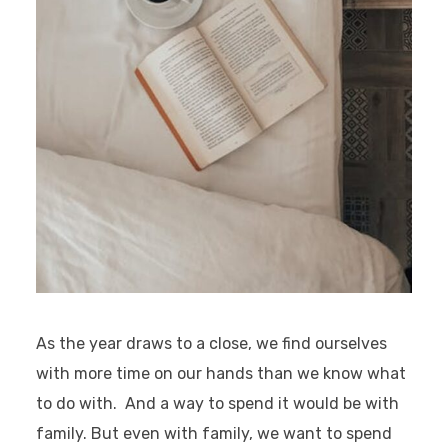
As the year draws to a close, we find ourselves
with more time on our hands than we know what
to do with. And a way to spend it would be with
family. But even with family, we want to spend