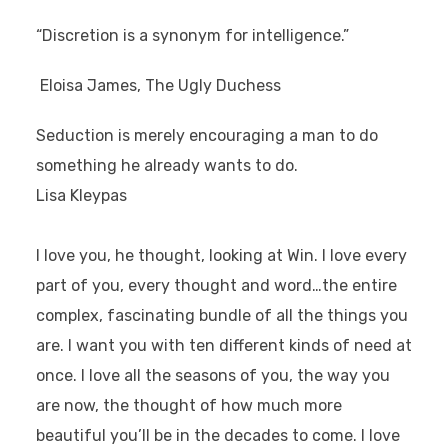
“Discretion is a synonym for intelligence.”
Eloisa James, The Ugly Duchess
Seduction is merely encouraging a man to do
something he already wants to do.
Lisa Kleypas
I love you, he thought, looking at Win. I love every
part of you, every thought and word…the entire
complex, fascinating bundle of all the things you
are. I want you with ten different kinds of need at
once. I love all the seasons of you, the way you
are now, the thought of how much more
beautiful you’ll be in the decades to come. I love