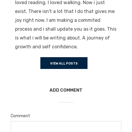
loved reading. I loved walking. Now i just
exist. There isn't a lot that I do that gives me
joy right now. I am making a commited
process and i shall update you as it goes. This
is what i will be writing about. A journey of
growth and self confidence.
VIEW ALL POSTS
ADD COMMENT
Comment