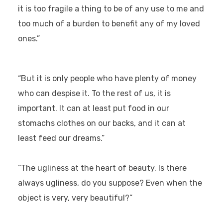
it is too fragile a thing to be of any use to me and
too much of a burden to benefit any of my loved
ones.”
“But it is only people who have plenty of money
who can despise it. To the rest of us, it is
important. It can at least put food in our
stomachs clothes on our backs, and it can at
least feed our dreams.”
“The ugliness at the heart of beauty. Is there
always ugliness, do you suppose? Even when the
object is very, very beautiful?”