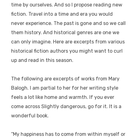
time by ourselves. And so I propose reading new
fiction. Travel into a time and era you would
never experience. The past is gone and so we call
them history. And historical genres are one we
can only imagine. Here are excerpts from various
historical fiction authors you might want to curl
up and read in this season.
The following are excerpts of works from Mary
Balogh. I am partial to her for her writing style
feels a lot like home and warmth. If you ever
come across Slightly dangerous, go for it. It is a
wonderful book.
“My happiness has to come from within myself or