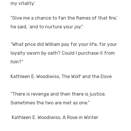
my vitality.’
“Give me a chance to fan the flames of that fire,’
he said, ‘and to nurture your joy.”
“What price did William pay for your life, for your
loyalty sworn by oath? Could I purchase it from
him?”
Kathleen E. Woodiwiss, The Wolf and the Dove
“There is revenge and then there is justice.
Sometimes the two are met as one.”
Kathleen E. Woodiwiss, A Rose in Winter