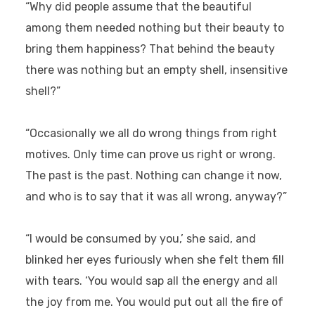
“Why did people assume that the beautiful
among them needed nothing but their beauty to
bring them happiness? That behind the beauty
there was nothing but an empty shell, insensitive
shell?”
“Occasionally we all do wrong things from right
motives. Only time can prove us right or wrong.
The past is the past. Nothing can change it now,
and who is to say that it was all wrong, anyway?”
“I would be consumed by you,’ she said, and
blinked her eyes furiously when she felt them fill
with tears. ‘You would sap all the energy and all
the joy from me. You would put out all the fire of