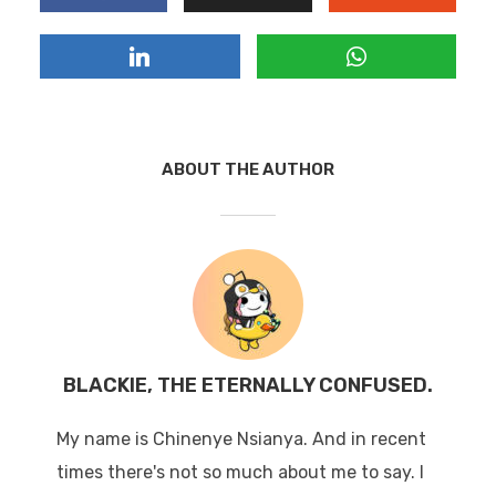
ABOUT THE AUTHOR
BLACKIE, THE ETERNALLY CONFUSED.
My name is Chinenye Nsianya. And in recent
times there's not so much about me to say. I