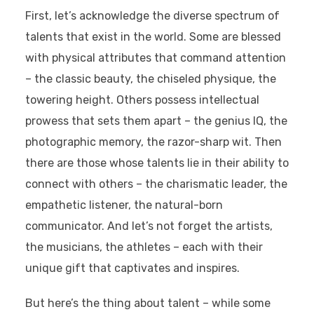
First, let’s acknowledge the diverse spectrum of
talents that exist in the world. Some are blessed
with physical attributes that command attention
– the classic beauty, the chiseled physique, the
towering height. Others possess intellectual
prowess that sets them apart – the genius IQ, the
photographic memory, the razor-sharp wit. Then
there are those whose talents lie in their ability to
connect with others – the charismatic leader, the
empathetic listener, the natural-born
communicator. And let’s not forget the artists,
the musicians, the athletes – each with their
unique gift that captivates and inspires.
But here’s the thing about talent – while some