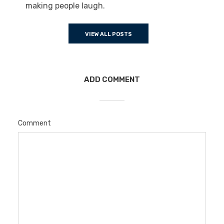
making people laugh.
VIEW ALL POSTS
ADD COMMENT
Comment