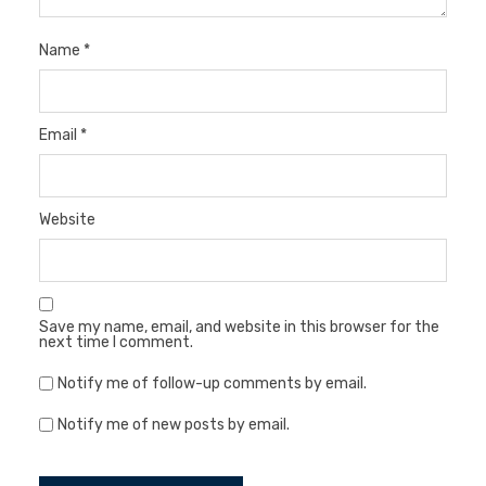
Name
*
Email
*
Website
Save my name, email, and website in this browser for the
next time I comment.
Notify me of follow-up comments by email.
Notify me of new posts by email.