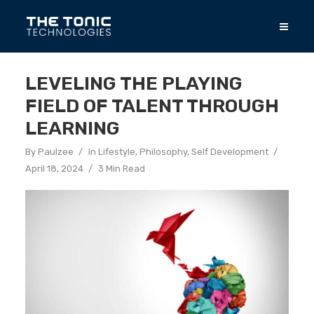
LEVELING THE PLAYING
FIELD OF TALENT THROUGH
LEARNING
By
Paulzee
In
Lifestyle
,
Philosophy
,
Self Development
April 18, 2024
3 Min Read