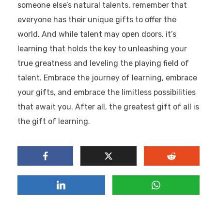
someone else’s natural talents, remember that
everyone has their unique gifts to offer the
world. And while talent may open doors, it’s
learning that holds the key to unleashing your
true greatness and leveling the playing field of
talent. Embrace the journey of learning, embrace
your gifts, and embrace the limitless possibilities
that await you. After all, the greatest gift of all is
the gift of learning.