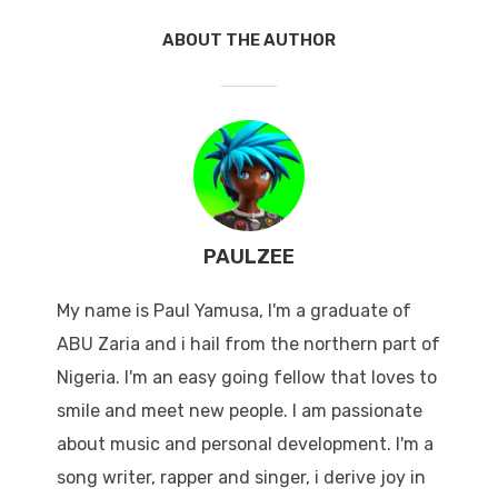
ABOUT THE AUTHOR
PAULZEE
My name is Paul Yamusa, I'm a graduate of
ABU Zaria and i hail from the northern part of
Nigeria. I'm an easy going fellow that loves to
smile and meet new people. I am passionate
about music and personal development. I'm a
song writer, rapper and singer, i derive joy in