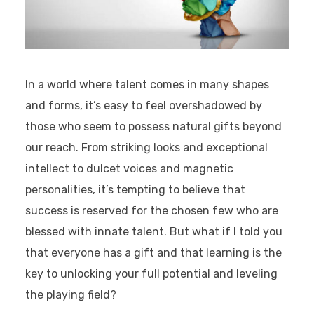
In a world where talent comes in many shapes
and forms, it’s easy to feel overshadowed by
those who seem to possess natural gifts beyond
our reach. From striking looks and exceptional
intellect to dulcet voices and magnetic
personalities, it’s tempting to believe that
success is reserved for the chosen few who are
blessed with innate talent. But what if I told you
that everyone has a gift and that learning is the
key to unlocking your full potential and leveling
the playing field?