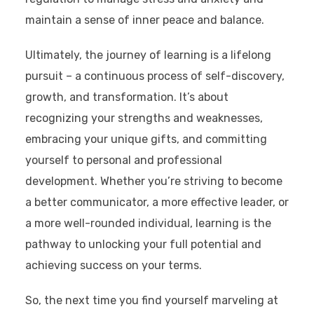
maintain a sense of inner peace and balance.
Ultimately, the journey of learning is a lifelong
pursuit – a continuous process of self-discovery,
growth, and transformation. It’s about
recognizing your strengths and weaknesses,
embracing your unique gifts, and committing
yourself to personal and professional
development. Whether you’re striving to become
a better communicator, a more effective leader, or
a more well-rounded individual, learning is the
pathway to unlocking your full potential and
achieving success on your terms.
So, the next time you find yourself marveling at