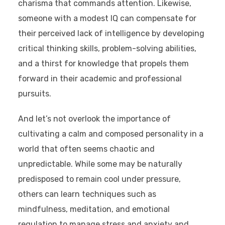
charisma that commands attention. Likewise,
someone with a modest IQ can compensate for
their perceived lack of intelligence by developing
critical thinking skills, problem-solving abilities,
and a thirst for knowledge that propels them
forward in their academic and professional
pursuits.
And let’s not overlook the importance of
cultivating a calm and composed personality in a
world that often seems chaotic and
unpredictable. While some may be naturally
predisposed to remain cool under pressure,
others can learn techniques such as
mindfulness, meditation, and emotional
regulation to manage stress and anxiety and