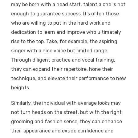
may be born with a head start, talent alone is not
enough to guarantee success. It’s often those
who are willing to put in the hard work and
dedication to learn and improve who ultimately
rise to the top. Take, for example, the aspiring
singer with a nice voice but limited range.
Through diligent practice and vocal training,
they can expand their repertoire, hone their
technique, and elevate their performance to new
heights.
Similarly, the individual with average looks may
not turn heads on the street, but with the right
grooming and fashion sense, they can enhance
their appearance and exude confidence and