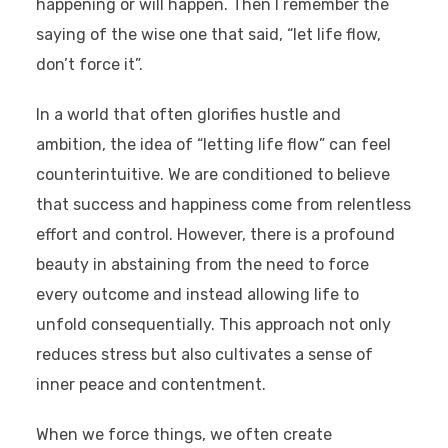
happening or will happen. Then I remember the
saying of the wise one that said, “let life flow,
don’t force it”.
In a world that often glorifies hustle and
ambition, the idea of “letting life flow” can feel
counterintuitive. We are conditioned to believe
that success and happiness come from relentless
effort and control. However, there is a profound
beauty in abstaining from the need to force
every outcome and instead allowing life to
unfold consequentially. This approach not only
reduces stress but also cultivates a sense of
inner peace and contentment.
When we force things, we often create