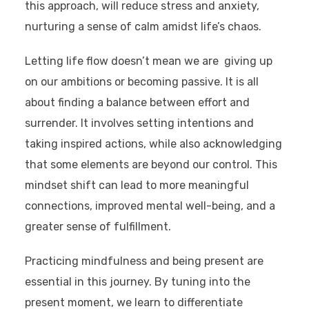
this approach, will reduce stress and anxiety,
nurturing a sense of calm amidst life’s chaos.
Letting life flow doesn’t mean we are giving up
on our ambitions or becoming passive. It is all
about finding a balance between effort and
surrender. It involves setting intentions and
taking inspired actions, while also acknowledging
that some elements are beyond our control. This
mindset shift can lead to more meaningful
connections, improved mental well-being, and a
greater sense of fulfillment.
Practicing mindfulness and being present are
essential in this journey. By tuning into the
present moment, we learn to differentiate