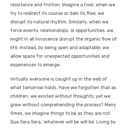
resistance and friction. Imagine a river, when we
try to redirect its course or dam its flow, we
disrupt its natural rhythm. Similarly, when we
force events, relationships, or opportunities, we
might in all Innocence disrupt the organic flow of
life. Instead, by being open and adaptable, we
allow space for unexpected opportunities and
experiences to emerge.
Virtually everyone is caught up in the web of
what tomorrow holds. Have we forgotten that as
children, we existed without thoughts, yet we
grew without comprehending the process? Many
times, we imagine things to be as they are not.
Que Sera Sera
, ‘whatever will be will be’. Living by