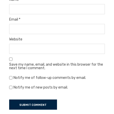
Email
*
Website
Save my name, email, and website in this browser for the
next time I comment.
Notify me of follow-up comments by email.
Notify me of new posts by email.