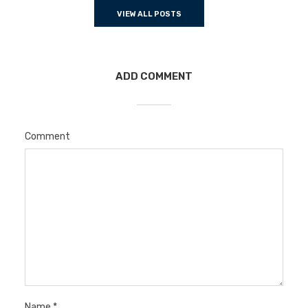
VIEW ALL POSTS
ADD COMMENT
Comment
Name
*