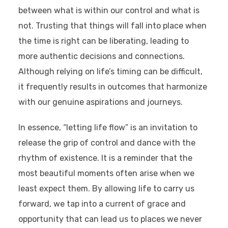
between what is within our control and what is
not. Trusting that things will fall into place when
the time is right can be liberating, leading to
more authentic decisions and connections.
Although relying on life’s timing can be difficult,
it frequently results in outcomes that harmonize
with our genuine aspirations and journeys.
In essence, “letting life flow” is an invitation to
release the grip of control and dance with the
rhythm of existence. It is a reminder that the
most beautiful moments often arise when we
least expect them. By allowing life to carry us
forward, we tap into a current of grace and
opportunity that can lead us to places we never