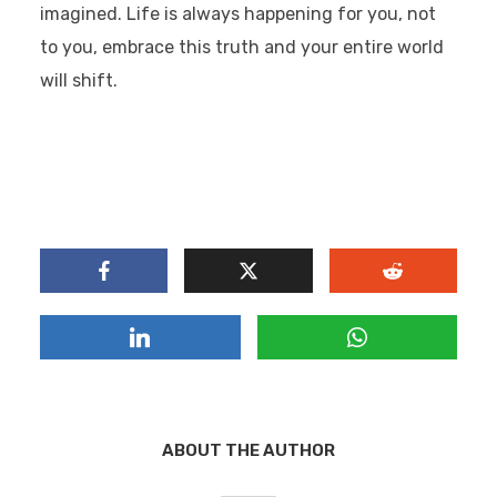
imagined.
Life is always happening for you, not
to you,
embrace this truth and your entire world
will shift.
ABOUT THE AUTHOR