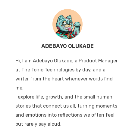
ADEBAYO OLUKADE
Hi, I am Adebayo Olukade, a Product Manager
at The Tonic Technologies by day, and a
writer from the heart whenever words find
me.
I explore life, growth, and the small human
stories that connect us all, turning moments
and emotions into reflections we often feel
but rarely say aloud.