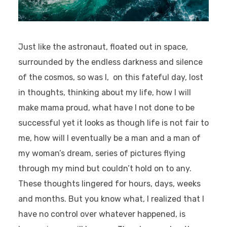
Just like the astronaut, floated out in space,
surrounded by the endless darkness and silence
of the cosmos, so was I, on this fateful day, lost
in thoughts, thinking about my life, how I will
make mama proud, what have I not done to be
successful yet it looks as though life is not fair to
me, how will I eventually be a man and a man of
my woman’s dream, series of pictures flying
through my mind but couldn’t hold on to any.
These thoughts lingered for hours, days, weeks
and months. But you know what, I realized that I
have no control over whatever happened, is