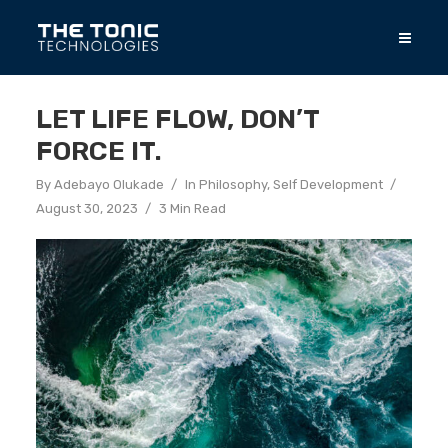
LET LIFE FLOW, DON’T
FORCE IT.
By
Adebayo Olukade
In
Philosophy
,
Self Development
August 30, 2023
3 Min Read