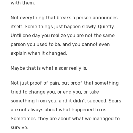
with them.
Not everything that breaks a person announces
itself. Some things just happen slowly. Quietly.
Until one day you realize you are not the same
person you used to be, and you cannot even
explain when it changed.
Maybe that is what a scar really is.
Not just proof of pain, but proof that something
tried to change you, or end you, or take
something from you, and it didn’t succeed. Scars
are not always about what happened to us.
Sometimes, they are about what we managed to
survive.