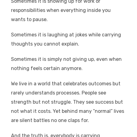
Sometimes it is showing up for work or
responsibilities when everything inside you
wants to pause.
Sometimes it is laughing at jokes while carrying
thoughts you cannot explain.
Sometimes it is simply not giving up, even when
nothing feels certain anymore.
We live in a world that celebrates outcomes but
rarely understands processes. People see
strength but not struggle. They see success but
not what it costs. Yet behind many “normal” lives
are silent battles no one claps for.
And the truth is, everybody is carrying