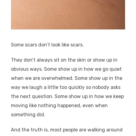
Some scars don’t look like scars.
They don’t always sit on the skin or show up in
obvious ways. Some show up in how we go quiet
when we are overwhelmed. Some show up in the
way we laugh a little too quickly so nobody asks
the next question. Some show up in how we keep
moving like nothing happened, even when
something did.
And the truth is, most people are walking around