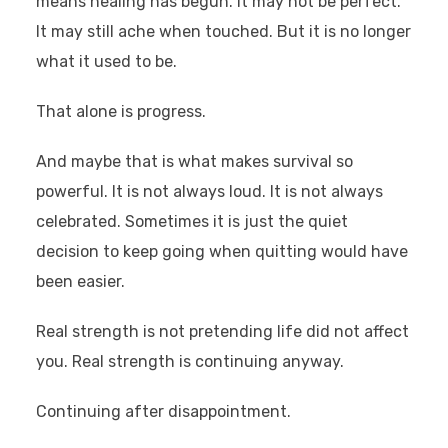
means healing has begun. It may not be perfect.
It may still ache when touched. But it is no longer
what it used to be.
That alone is progress.
And maybe that is what makes survival so
powerful. It is not always loud. It is not always
celebrated. Sometimes it is just the quiet
decision to keep going when quitting would have
been easier.
Real strength is not pretending life did not affect
you. Real strength is continuing anyway.
Continuing after disappointment.