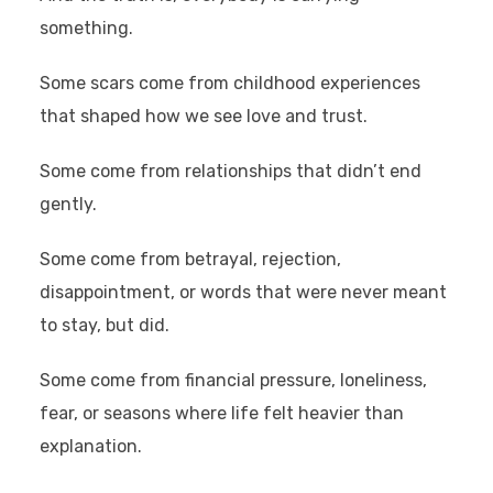
something.
Some scars come from childhood experiences
that shaped how we see love and trust.
Some come from relationships that didn’t end
gently.
Some come from betrayal, rejection,
disappointment, or words that were never meant
to stay, but did.
Some come from financial pressure, loneliness,
fear, or seasons where life felt heavier than
explanation.