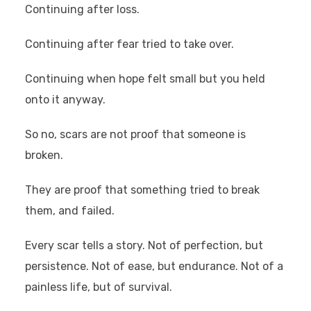
Continuing after loss.
Continuing after fear tried to take over.
Continuing when hope felt small but you held
onto it anyway.
So no, scars are not proof that someone is
broken.
They are proof that something tried to break
them, and failed.
Every scar tells a story. Not of perfection, but
persistence. Not of ease, but endurance. Not of a
painless life, but of survival.