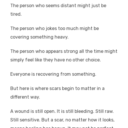
The person who seems distant might just be
tired.
The person who jokes too much might be
covering something heavy.
The person who appears strong all the time might
simply feel like they have no other choice.
Everyone is recovering from something.
But here is where scars begin to matter in a
different way.
A wound is still open. It is still bleeding. Still raw.
Still sensitive. But a scar, no matter how it looks,