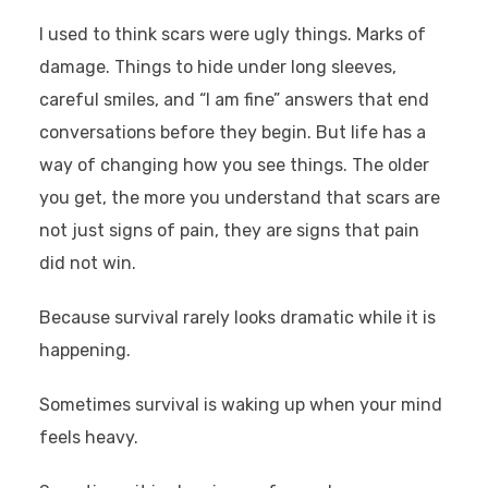
I used to think scars were ugly things. Marks of
damage. Things to hide under long sleeves,
careful smiles, and “I am fine” answers that end
conversations before they begin. But life has a
way of changing how you see things. The older
you get, the more you understand that scars are
not just signs of pain, they are signs that pain
did not win.
Because survival rarely looks dramatic while it is
happening.
Sometimes survival is waking up when your mind
feels heavy.