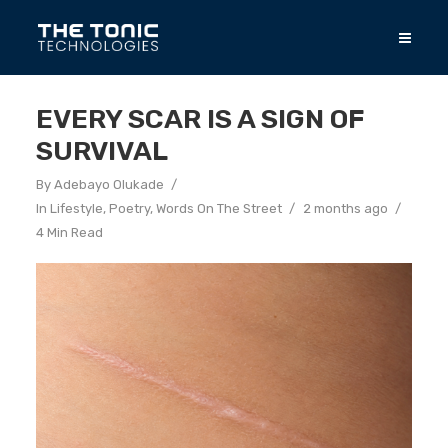
EVERY SCAR IS A SIGN OF
SURVIVAL
By
Adebayo Olukade
In
Lifestyle
,
Poetry
,
Words On The Street
2 months ago
4 Min Read