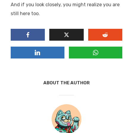
And if you look closely, you might realize you are
still here too.
ABOUT THE AUTHOR