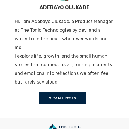
ADEBAYO OLUKADE
Hi, I am Adebayo Olukade, a Product Manager
at The Tonic Technologies by day, and a
writer from the heart whenever words find
me.
I explore life, growth, and the small human
stories that connect us all, turning moments
and emotions into reflections we often feel
but rarely say aloud.
VIEW ALL POSTS