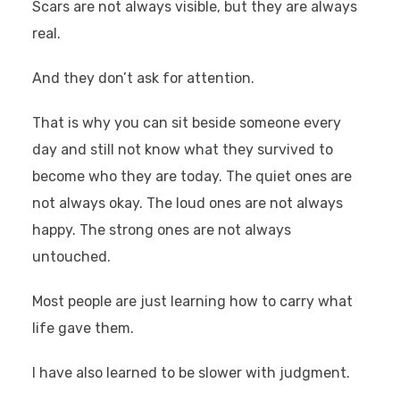
Scars are not always visible, but they are always
real.
And they don’t ask for attention.
That is why you can sit beside someone every
day and still not know what they survived to
become who they are today. The quiet ones are
not always okay. The loud ones are not always
happy. The strong ones are not always
untouched.
Most people are just learning how to carry what
life gave them.
I have also learned to be slower with judgment.